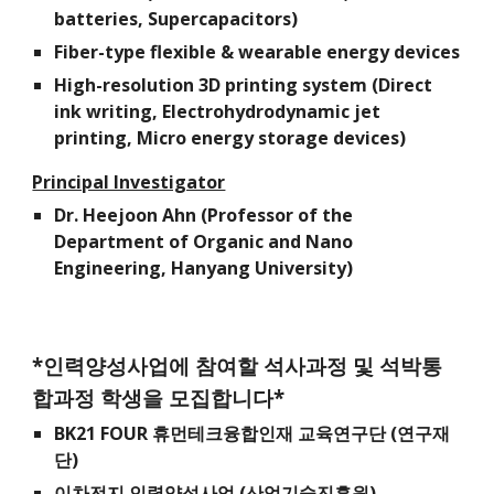
batteries, Supercapacitors)
Fiber-type flexible & wearable energy devices
High-resolution 3D printing system (Direct
ink writing, Electrohydrodynamic jet
printing, Micro energy storage devices)
Principal Investigator
Dr.
Heejoon Ahn (Professor of the
Department of Organic and Nano
Engineering, Hanyang University)
*인력양성사업에 참여할 석사과정 및 석박통
합과정 학생을 모집합니다*
BK21 FOUR 휴먼테크융합인재 교육연구단 (연구재
단)
이차전지 인력양성사업 (산업기술진흥원)