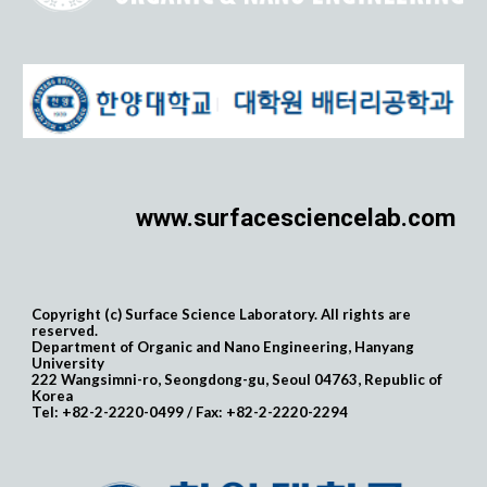
www.surfacesciencelab.com
Copyright (c) Surface Science Laboratory. All rights are
reserved.
Department of Organic and Nano Engineering, Hanyang
University
222 Wangsimni-ro, Seongdong-gu, Seoul 04763, Republic of
Korea
Tel: +82-2-2220-0499 / Fax: +82-2-2220-2294