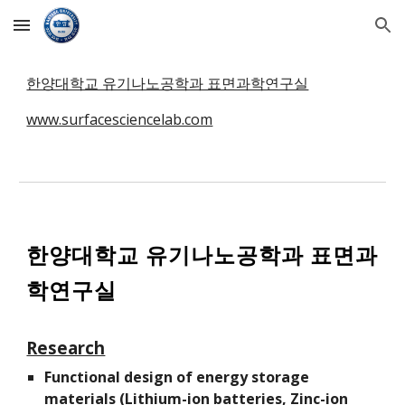
Skip to main content
Skip to navigation
한양대학교 유기나노공학과 표면과학연구실
www.surfacesciencelab.com
한양대학교 유기나노공학과 표면과
학연구실
Research
Functional design of energy storage
materials (Lithium-ion batteries, Zinc-ion