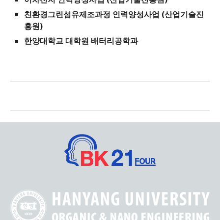
친환경그린섬유제조과정 인력양성사업 (산업기술진
흥원)
한양대학교 대학원 배터리공학과